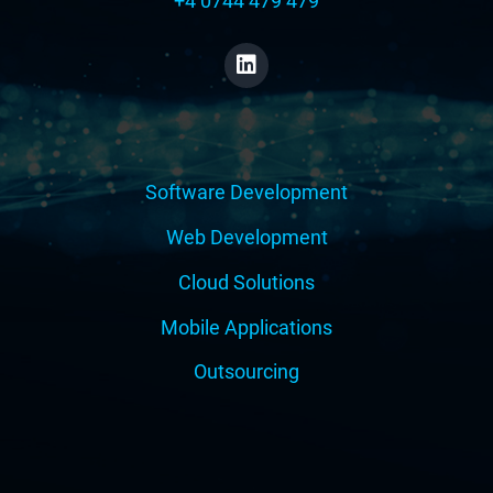
+4 0744 479 479
Software Development
Web Development
Cloud Solutions
Mobile Applications
Outsourcing