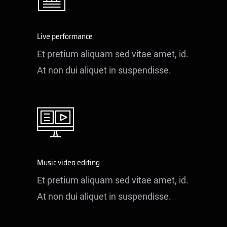
Live performance
Et pretium aliquam sed vitae amet, id.
At non dui aliquet in suspendisse.
Music video editing
Et pretium aliquam sed vitae amet, id.
At non dui aliquet in suspendisse.