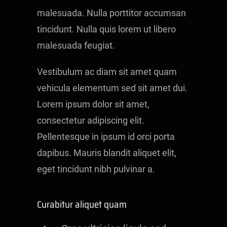
Contact
malesuada. Nulla porttitor accumsan
tincidunt. Nulla quis lorem ut libero
malesuada feugiat.
Vestibulum ac diam sit amet quam
vehicula elementum sed sit amet dui.
Lorem ipsum dolor sit amet,
consectetur adipiscing elit.
Pellentesque in ipsum id orci porta
dapibus. Mauris blandit aliquet elit,
eget tincidunt nibh pulvinar a.
Curabitur aliquet quam