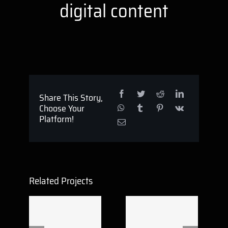
digital content
Share This Story,
Choose Your
Platform!
Related Projects
Reflex Victory