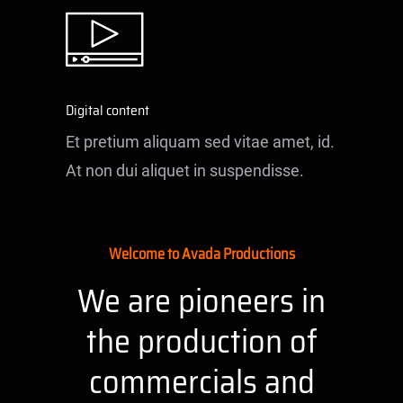
Digital content
Et pretium aliquam sed vitae amet, id.
At non dui aliquet in suspendisse.
Welcome to Avada Productions
We are pioneers in
the production of
commercials and