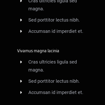
Cras ultricies ligula sed
magna.
Sed porttitor lectus nibh.
Accumsan id imperdiet et.
Vivamus magna lacinia
Cras ultricies ligula sed
magna.
Sed porttitor lectus nibh.
Accumsan id imperdiet et.