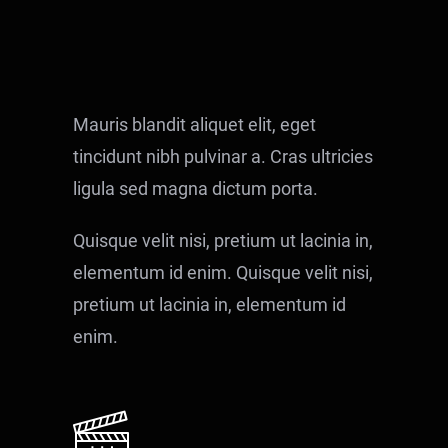
Mauris blandit aliquet elit, eget
tincidunt nibh pulvinar a. Cras ultricies
ligula sed magna dictum porta.
Quisque velit nisi, pretium ut lacinia in,
elementum id enim. Quisque velit nisi,
pretium ut lacinia in, elementum id
enim.