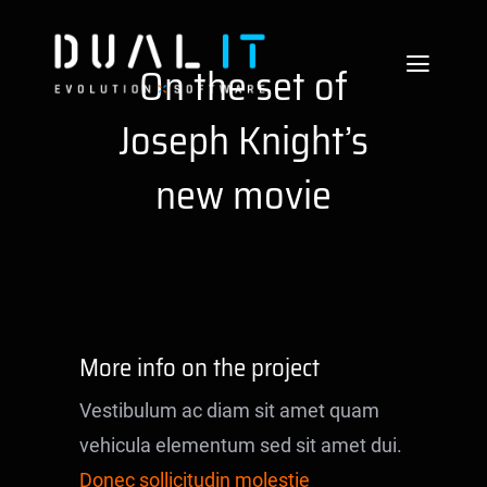
Skip
to
On the set of
Toggle
content
Naviga
Joseph Knight’s
Services
new movie
Technologies
About us
Careers
More info on the project
References
Vestibulum ac diam sit amet quam
Blog
vehicula elementum sed sit amet dui.
Donec sollicitudin molestie