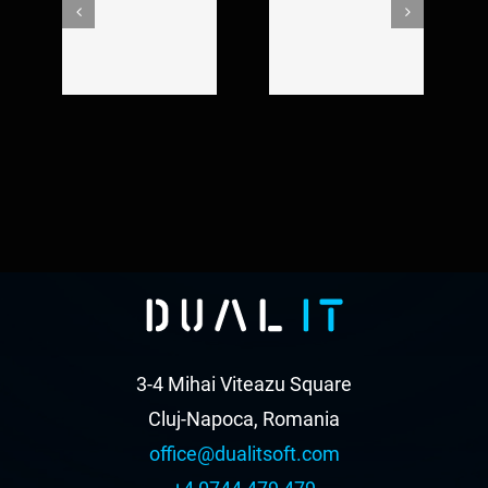
Crazyplay new
short film
music video
editing
3-4 Mihai Viteazu Square
Cluj-Napoca, Romania
office@dualitsoft.com