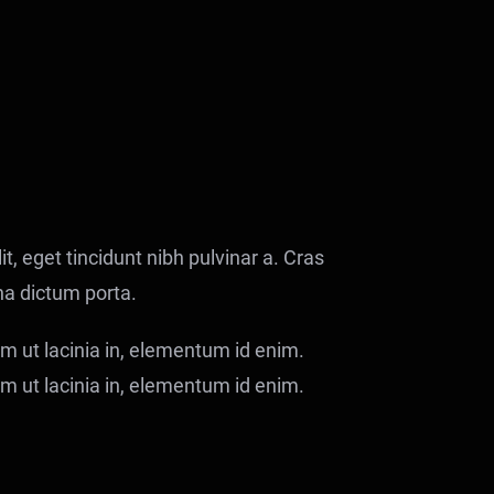
it, eget tincidunt nibh pulvinar a. Cras
na dictum porta.
ium ut lacinia in, elementum id enim.
ium ut lacinia in, elementum id enim.