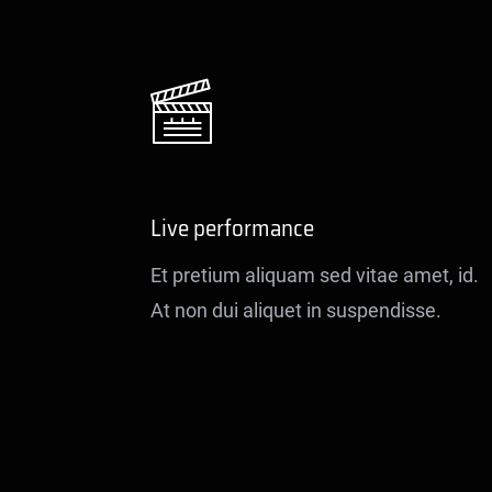
Live performance
Et pretium aliquam sed vitae amet, id.
At non dui aliquet in suspendisse.