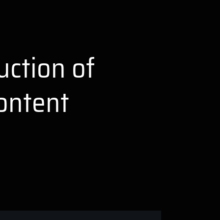
uction of
ontent