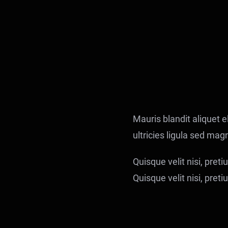
Mauris blandit aliquet el
ultricies ligula sed mag
Quisque velit nisi, pret
Quisque velit nisi, pret