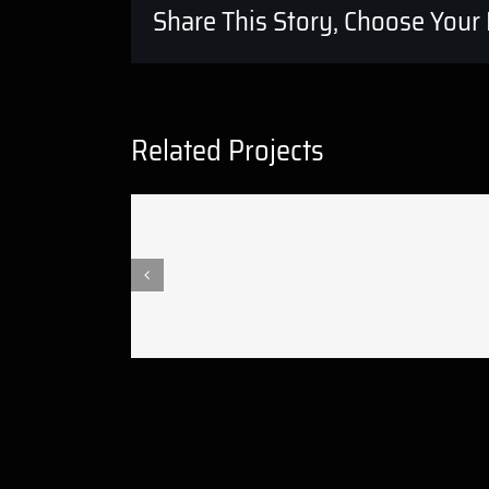
Share This Story, Choose Your 
Related Projects
Crazyplay new music video