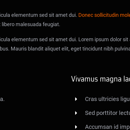
icula elementum sed sit amet dui.
Donec sollicitudin mol
t libero malesuada feugiat.
ula elementum sed sit amet dui. Lorem ipsum dolor sit a
us. Mauris blandit aliquet elit, eget tincidunt nibh pulvina
Vivamus magna lac
a.
Cras ultricies li
Sed porttitor lect
Accumsan id impe