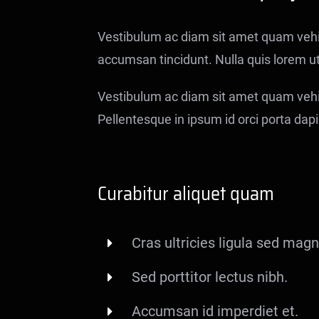
Vestibulum ac diam sit amet quam veh
accumsan tincidunt. Nulla quis lorem u
Vestibulum ac diam sit amet quam vehic
Pellentesque in ipsum id orci porta dapib
Curabitur aliquet quam
Cras ultricies ligula sed magn
Sed porttitor lectus nibh.
Accumsan id imperdiet et.