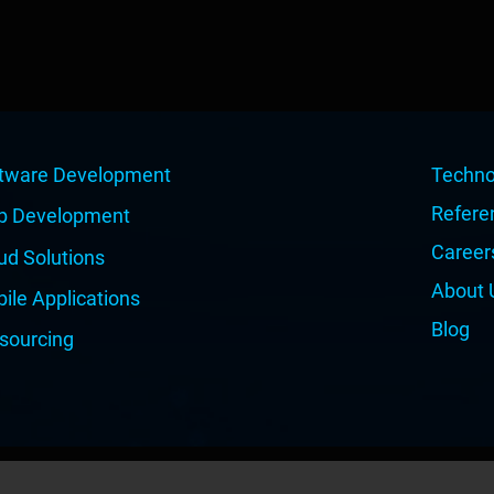
tware Development
Techno
Refere
b Development
Career
ud Solutions
About 
ile Applications
Blog
sourcing
© Copyright 2026 | All Rights Reserved | Dual IT