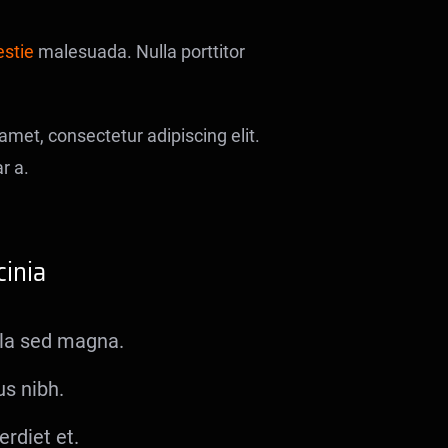
estie
malesuada. Nulla porttitor
met, consectetur adipiscing elit.
r a.
inia
gula sed magna.
us nibh.
rdiet et.