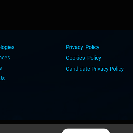
logies
Privacy Policy
nces
Cookies Policy
s
Candidate Privacy Policy
Us