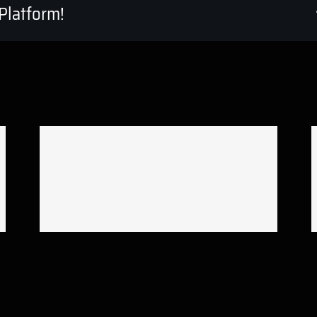
Platform!
Reflex Victory short film
editing