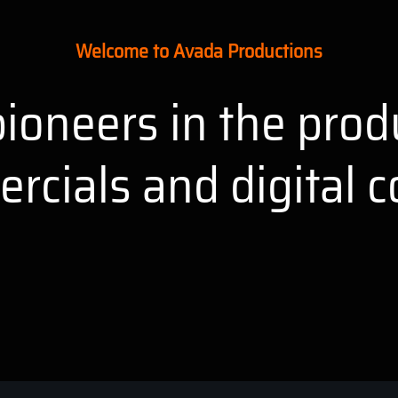
Welcome to Avada Productions
ioneers in the prod
rcials and digital c