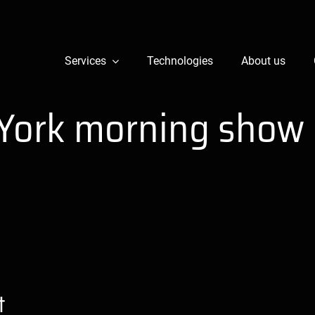
Services
Technologies
About us
York morning show
t