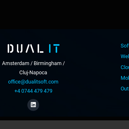
Sof
We
Amsterdam / Birmingham /
Clo
Cluj-Napoca
Mob
office@dualitsoft.com
Out
+4 0744 479 479