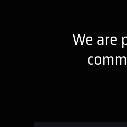
We are p
comme