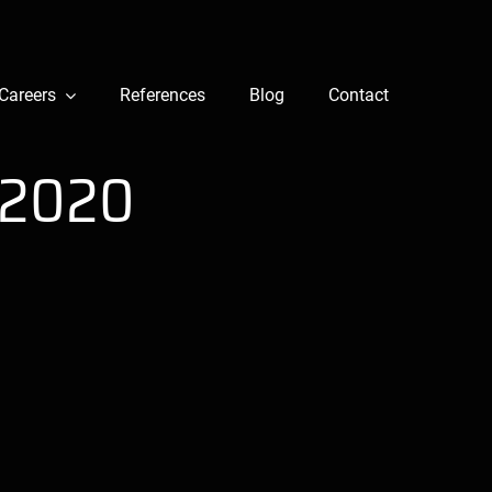
Careers
References
Blog
Contact
 2020