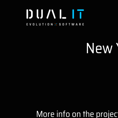
Skip
to
content
New 
More info on the projec