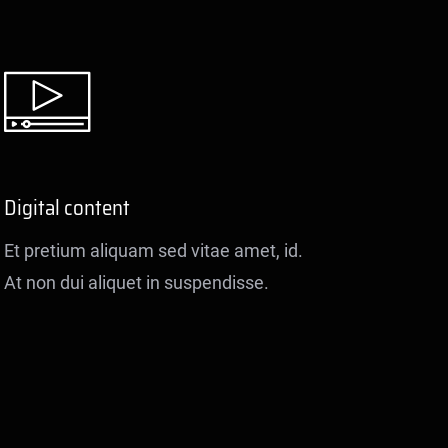
Digital content
Et pretium aliquam sed vitae amet, id.
At non dui aliquet in suspendisse.