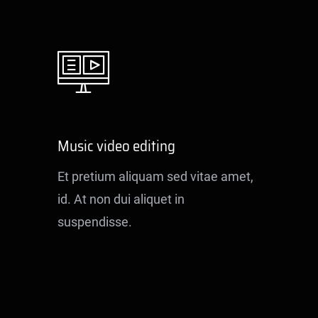
Music video editing
Et pretium aliquam sed vitae amet,
id. At non dui aliquet in
suspendisse.