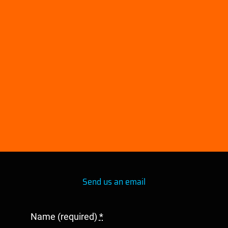
embed google maps in website
Send us an email
Name (required)
*