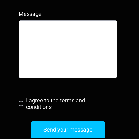
Message
I agree to the terms and
conditions
Send your message