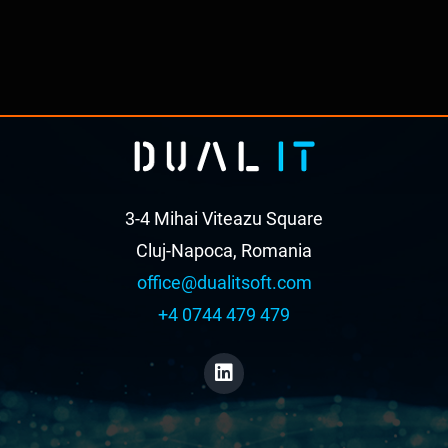
3-4 Mihai Viteazu Square
Cluj-Napoca, Romania
office@dualitsoft.com
+4 0744 479 479