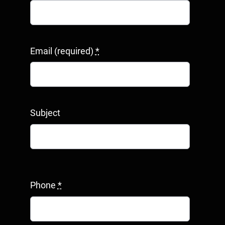
Email (required)
*
Subject
Phone
*