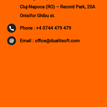
Contact
Cluj-Napoca (RO) – Record Park, 20A
Onisifor Ghibu st.
Phone : +4 0744 479 479
Email : office@dualitsoft.com