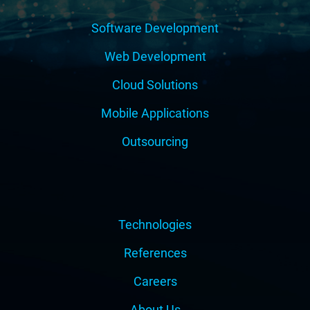
Software Development
Web Development
Cloud Solutions
Mobile Applications
Outsourcing
Technologies
References
Careers
About Us