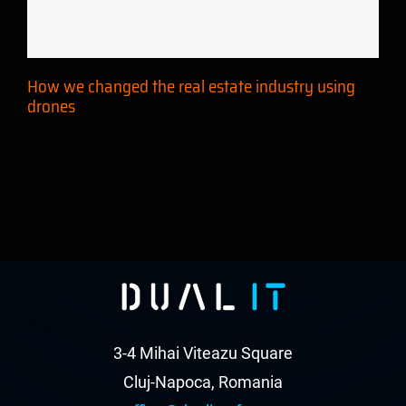
using drones
How we changed the real estate industry using
drones
3-4 Mihai Viteazu Square
Cluj-Napoca, Romania