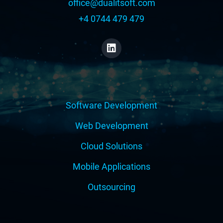
office@dualitsoft.com
+4 0744 479 479
Software Development
Web Development
Cloud Solutions
Mobile Applications
Outsourcing