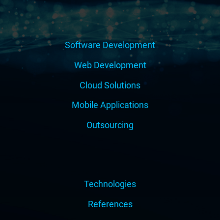
Software Development
Web Development
Cloud Solutions
Mobile Applications
Outsourcing
Technologies
References