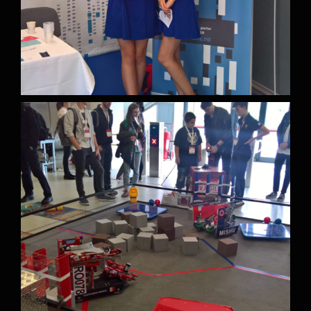
Contact