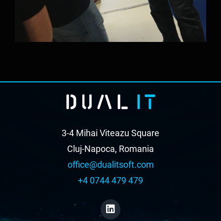
3-4 Mihai Viteazu Square
Cluj-Napoca, Romania
office@dualitsoft.com
+4 0744 479 479